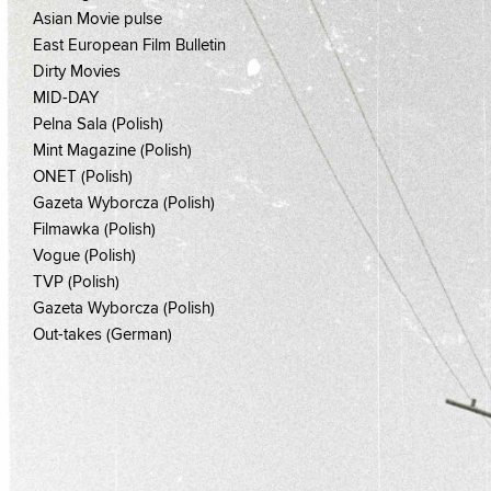
Asian Movie pulse
East European Film Bulletin
Dirty Movies
MID-DAY
Pelna Sala (Polish)
Mint Magazine (Polish)
ONET (Polish)
Gazeta Wyborcza (Polish)
Filmawka (Polish)
Vogue (Polish)
TVP (Polish)
Gazeta Wyborcza (Polish)
Out-takes (German)