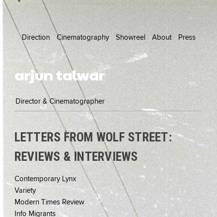
Direction
Cinematography
Showreel
About
Press
arjun talwar
Director & Cinematographer
LETTERS FROM WOLF STREET:
REVIEWS & INTERVIEWS
Contemporary Lynx
Variety
Modern Times Review
Info Migrants